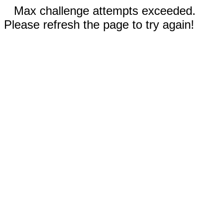
Max challenge attempts exceeded.
Please refresh the page to try again!